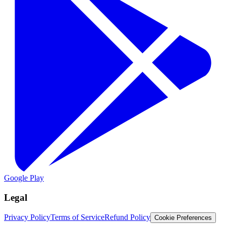
Google Play
Legal
Privacy Policy
Terms of Service
Refund Policy
Cookie Preferences