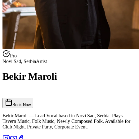
Pro
Novi Sad, Serbia
Artist
Bekir Maroli
Book Now
Bekir Maroli — Lead Vocal based in Novi Sad, Serbia. Plays
Tavern Music, Folk Music, Newly Composed Folk. Available for
Club Night, Private Party, Corporate Event.