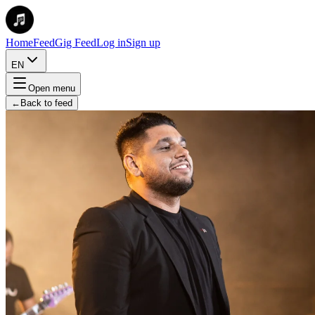
Home
Feed
Gig Feed
Log in
Sign up
EN
Open menu
←
Back to feed