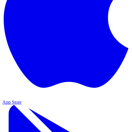
App Store