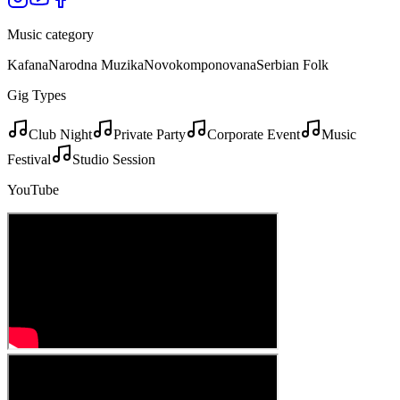
Music category
Kafana
Narodna Muzika
Novokomponovana
Serbian Folk
Gig Types
Club Night
Private Party
Corporate Event
Music
Festival
Studio Session
YouTube