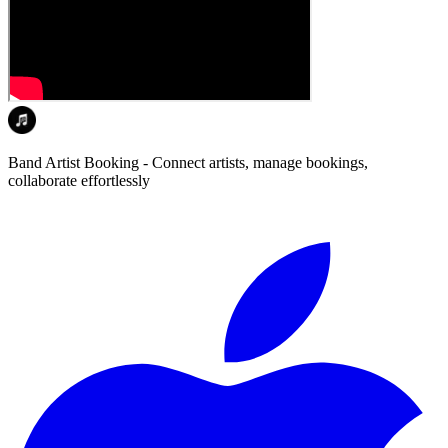
Band Artist Booking - Connect artists, manage bookings,
collaborate effortlessly