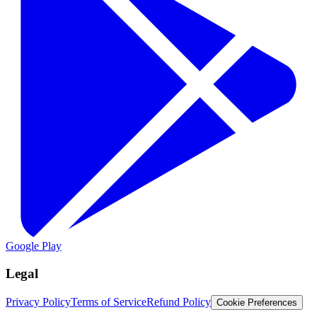
Google Play
Legal
Privacy Policy
Terms of Service
Refund Policy
Cookie Preferences