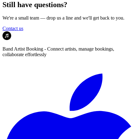
Still have questions?
We're a small team — drop us a line and we'll get back to you.
Contact us
Band Artist Booking - Connect artists, manage bookings,
collaborate effortlessly