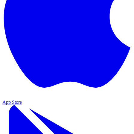
App Store