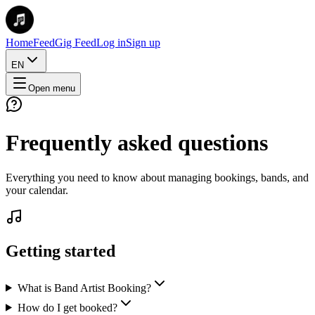
Home
Feed
Gig Feed
Log in
Sign up
EN
Open menu
Frequently asked questions
Everything you need to know about managing bookings, bands, and
your calendar.
Getting started
What is Band Artist Booking?
How do I get booked?