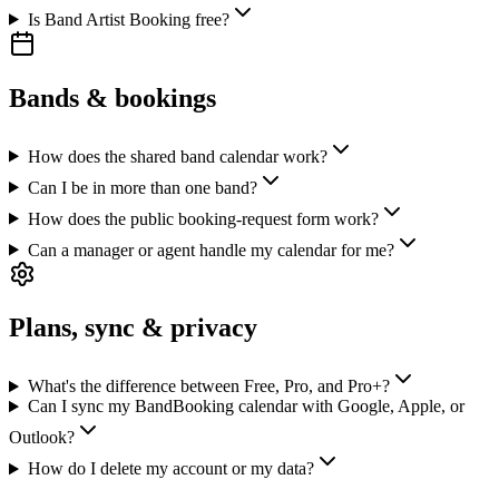
Is Band Artist Booking free?
Bands & bookings
How does the shared band calendar work?
Can I be in more than one band?
How does the public booking-request form work?
Can a manager or agent handle my calendar for me?
Plans, sync & privacy
What's the difference between Free, Pro, and Pro+?
Can I sync my BandBooking calendar with Google, Apple, or
Outlook?
How do I delete my account or my data?