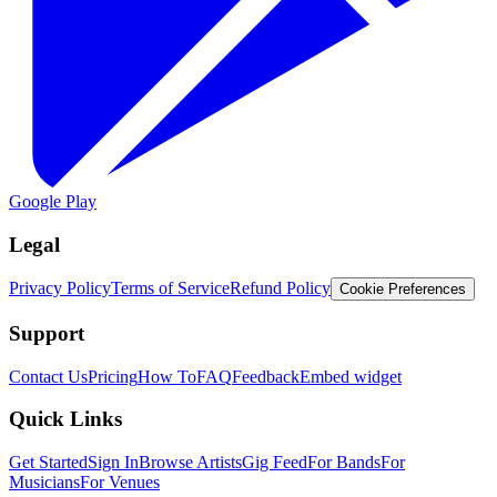
Google Play
Legal
Privacy Policy
Terms of Service
Refund Policy
Cookie Preferences
Support
Contact Us
Pricing
How To
FAQ
Feedback
Embed widget
Quick Links
Get Started
Sign In
Browse Artists
Gig Feed
For Bands
For
Musicians
For Venues