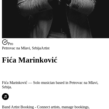
Pro
Petrovac na Mlavi, Srbija
Artist
Fića Marinković
Fića Marinković — Solo musician based in Petrovac na Mlavi,
Srbija.
Band Artist Booking - Connect artists, manage bookings,