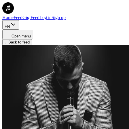
Home
Feed
Gig Feed
Log in
Sign up
EN
Open menu
←
Back to feed