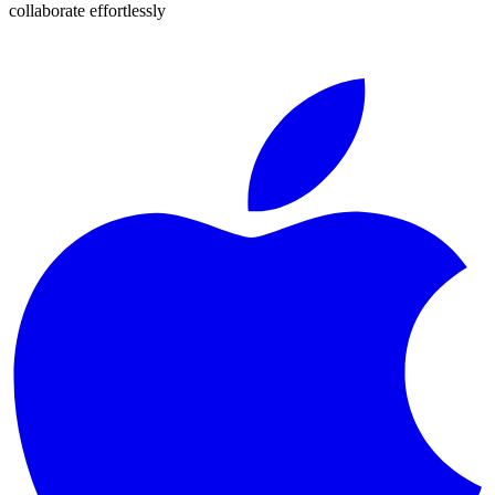
collaborate effortlessly