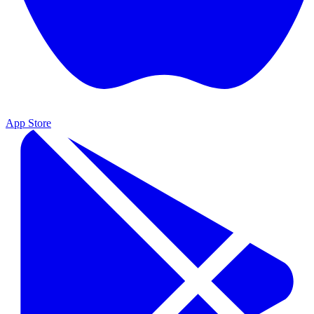
App Store